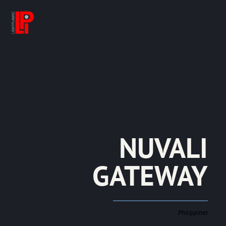
NUVALI
GATEWAY
Philippines