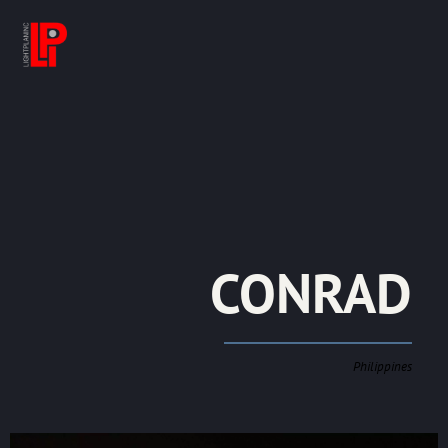
CONRAD
Philippines